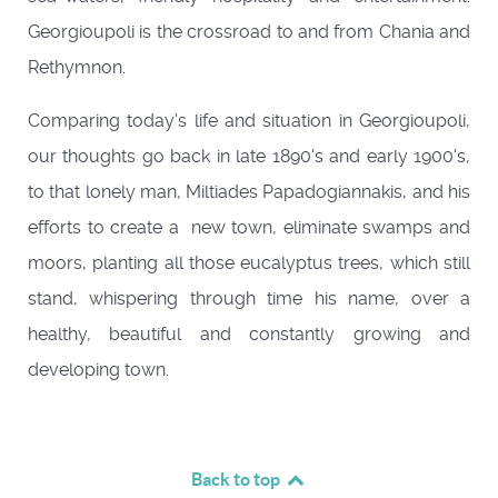
Georgioupoli is the crossroad to and from Chania and
Rethymnon.
Comparing today's life and situation in Georgioupoli,
our thoughts go back in late 1890's and early 1900's,
to that lonely man, Miltiades Papadogiannakis, and his
efforts to create a new town, eliminate swamps and
moors, planting all those eucalyptus trees, which still
stand, whispering through time his name, over a
healthy, beautiful and constantly growing and
developing town.
Back to top