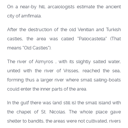
On a near-by hill, arcaiologists estimate the ancient
city of amfimala.
After the destruction of the old Venitian and Turkish
castles, the area was called "Paliocastella" (That
means "Old Castles").
The river of Almyros , with its slightly salted water,
united with the river of Vrisses, reached the sea,
forming thus a larger river where small sailing-boats
could enter the inner parts of the area.
In the gulf there was (and still is) the small island with
the chapel of St. Nicolas. The whole place gave
shelter to bandits, the areas were not cultivated, rivers