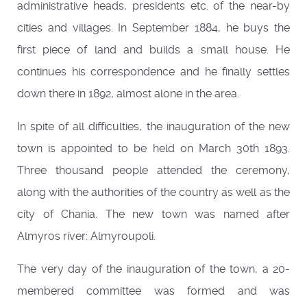
administrative heads, presidents etc. of the near-by
cities and villages. In September 1884, he buys the
first piece of land and builds a small house. He
continues his correspondence and he finally settles
down there in 1892, almost alone in the area.
In spite of all difficulties, the inauguration of the new
town is appointed to be held on March 30th 1893.
Three thousand people attended the ceremony,
along with the authorities of the country as well as the
city of Chania. The new town was named after
Almyros river: Almyroupoli.
The very day of the inauguration of the town, a 20-
membered committee was formed and was