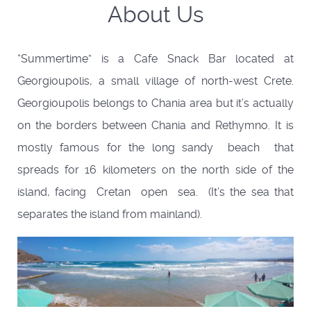
About Us
“Summertime” is a Cafe Snack Bar located at
Georgioupolis, a small village of north-west Crete.
Georgioupolis belongs to Chania area but it’s actually
on the borders between Chania and Rethymno. It is
mostly famous for the long sandy beach that
spreads for 16 kilometers on the north side of the
island, facing Cretan open sea. (It’s the sea that
separates the island from mainland).