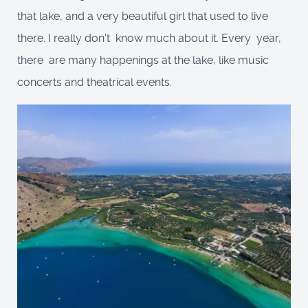
that lake, and a very beautiful girl that used to live
there. I really don't know much about it. Every year,
there are many happenings at the lake, like music
concerts and theatrical events.