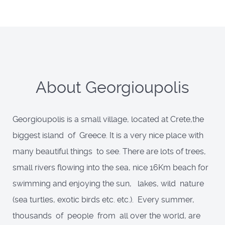
About Georgioupolis
Georgioupolis is a small village, located at Crete,the
biggest island of Greece. It is a very nice place with
many beautiful things to see. There are lots of trees,
small rivers flowing into the sea, nice 16Km beach for
swimming and enjoying the sun, lakes, wild nature
(sea turtles, exotic birds etc. etc.). Every summer,
thousands of people from all over the world, are