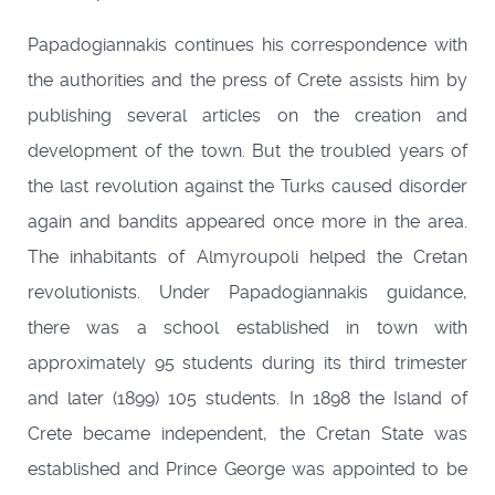
Papadogiannakis continues his correspondence with
the authorities and the press of Crete assists him by
publishing several articles on the creation and
development of the town. But the troubled years of
the last revolution against the Turks caused disorder
again and bandits appeared once more in the area.
The inhabitants of Almyroupoli helped the Cretan
revolutionists. Under Papadogiannakis guidance,
there was a school established in town with
approximately 95 students during its third trimester
and later (1899) 105 students. In 1898 the Island of
Crete became independent, the Cretan State was
established and Prince George was appointed to be