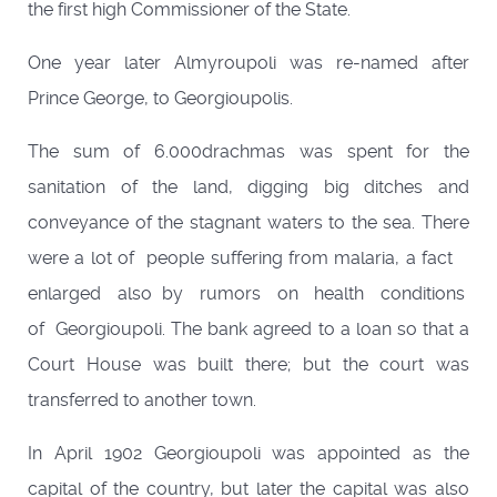
the first high Commissioner of the State.
One year later Almyroupoli was re-named after
Prince George, to Georgioupolis.
The sum of 6.000drachmas was spent for the
sanitation of the land, digging big ditches and
conveyance of the stagnant waters to the sea. There
were a lot of people suffering from malaria, a fact
enlarged also by rumors on health conditions
of Georgioupoli. The bank agreed to a loan so that a
Court House was built there; but the court was
transferred to another town.
In April 1902 Georgioupoli was appointed as the
capital of the country, but later the capital was also