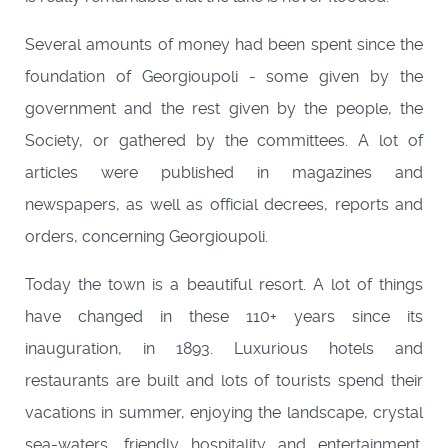
Several amounts of money had been spent since the
foundation of Georgioupoli - some given by the
government and the rest given by the people, the
Society, or gathered by the committees. A lot of
articles were published in magazines and
newspapers, as well as official decrees, reports and
orders, concerning Georgioupoli.
Today the town is a beautiful resort. A lot of things
have changed in these 110+ years since its
inauguration, in 1893. Luxurious hotels and
restaurants are built and lots of tourists spend their
vacations in summer, enjoying the landscape, crystal
sea-waters, friendly hospitality and entertainment.