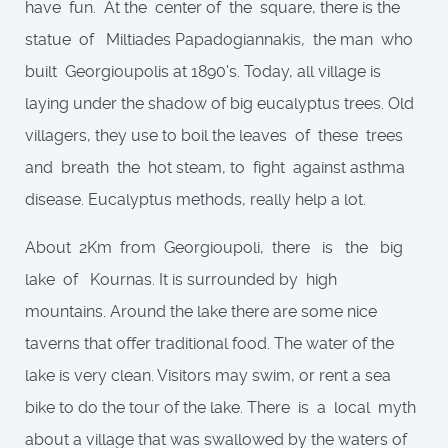
have fun. At the center of the square, there is the
statue of Miltiades Papadogiannakis, the man who
built Georgioupolis at 1890's. Today, all village is
laying under the shadow of big eucalyptus trees. Old
villagers, they use to boil the leaves of these trees
and breath the hot steam, to fight against asthma
disease. Eucalyptus methods, really help a lot.
About 2Km from Georgioupoli, there is the big
lake of Kournas. It is surrounded by high
mountains. Around the lake there are some nice
taverns that offer traditional food. The water of the
lake is very clean. Visitors may swim, or rent a sea
bike to do the tour of the lake. There is a local myth
about a village that was swallowed by the waters of