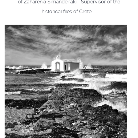
of Zaharenia Simandeiraki - Supervisor of the
historical files of Crete