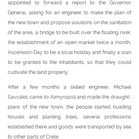
appointed to forward a report to the Governor
General, asking for an engineer to make the plan of
the new town and propose solutions on the sanitation
of the area, a bridge to be built over the floating river,
the establishment of an open market twice a month,
Ascension-Day to be a local holiday and finally a loan
to be granted to the inhabitants, so that they could
cultivate the land properly.
After a few months a skilled engineer, Michael
Savvakis came to Almyropoli and made the draught-
plans of the new town, the people started building
houses and planting trees, several professions
established there and goods were transported by sea
to other parts of Crete.