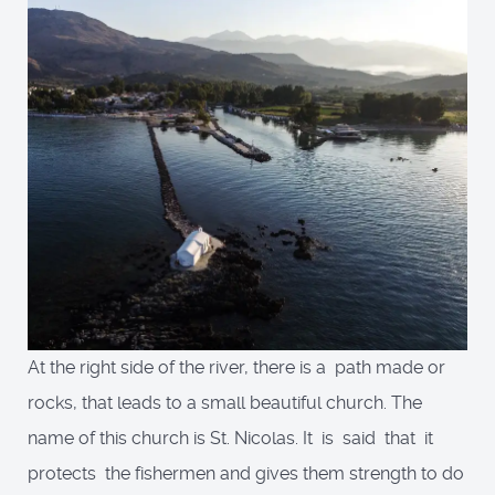
At the right side of the river, there is a path made or
rocks, that leads to a small beautiful church. The
name of this church is St. Nicolas. It is said that it
protects the fishermen and gives them strength to do