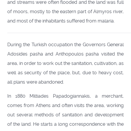
and streams were often flooded and the land was full
of moors, mostly to the eastern part of Almyros river,
and most of the inhabitants suffered from malaria.
During the Turkish occupation the Governors General
Adosides pasha and Anthopoulos pasha visited the
area, in order to work out the sanitation, cultivation, as
well as security of the place, but, due to heavy cost,
all plans were abandoned.
In 1880 Miltiades Papadogiannakis, a merchant,
comes from Athens and often visits the area, working
out several methods of sanitation and development
of the land. He starts a long correspondence with the