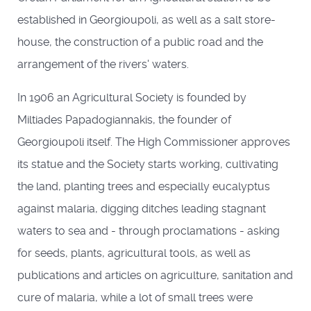
established in Georgioupoli, as well as a salt store-
house, the construction of a public road and the
arrangement of the rivers' waters.
In 1906 an Agricultural Society is founded by
Miltiades Papadogiannakis, the founder of
Georgioupoli itself. The High Commissioner approves
its statue and the Society starts working, cultivating
the land, planting trees and especially eucalyptus
against malaria, digging ditches leading stagnant
waters to sea and - through proclamations - asking
for seeds, plants, agricultural tools, as well as
publications and articles on agriculture, sanitation and
cure of malaria, while a lot of small trees were