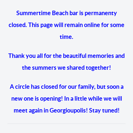
Summertime Beach bar is permanenty
closed. This page will remain online for some
time.
Thank you all for the beautiful memories and
the summers we shared together!
A circle has closed for our family, but soon a
new one is opening! In a little while we will
meet again in Georgioupolis! Stay tuned!