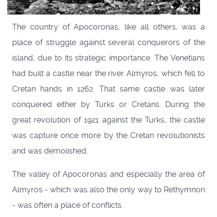
The country of Apocoronas, like all others, was a
place of struggle against several conquerors of the
island, due to its strategic importance. The Venetians
had built a castle near the river Almyros, which fell to
Cretan hands in 1262. That same castle was later
conquered either by Turks or Cretans. During the
great revolution of 1921 against the Turks, the castle
was capture once more by the Cretan revolutionists
and was demolished.
The valley of Apocoronas and especially the area of
Almyros - which was also the only way to Rethymnon
- was often a place of conflicts.