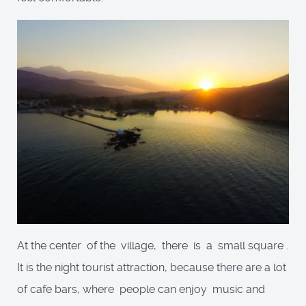
At the center of the village, there is a small square .
It is the night tourist attraction, because there are a lot
of cafe bars, where people can enjoy music and