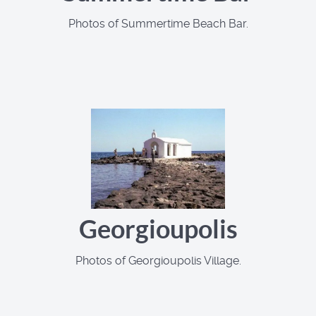
Photos of Summertime Beach Bar.
Georgioupolis
Photos of Georgioupolis Village.