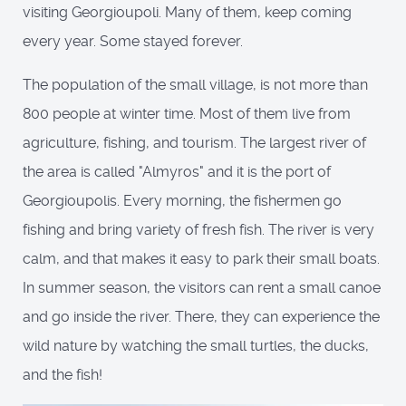
visiting Georgioupoli. Many of them, keep coming
every year. Some stayed forever.
The population of the small village, is not more than
800 people at winter time. Most of them live from
agriculture, fishing, and tourism. The largest river of
the area is called "Almyros" and it is the port of
Georgioupolis. Every morning, the fishermen go
fishing and bring variety of fresh fish. The river is very
calm, and that makes it easy to park their small boats.
In summer season, the visitors can rent a small canoe
and go inside the river. There, they can experience the
wild nature by watching the small turtles, the ducks,
and the fish!