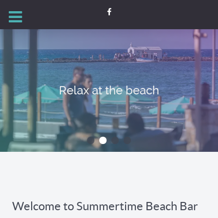
Relax at the beach
Welcome to Summertime Beach Bar