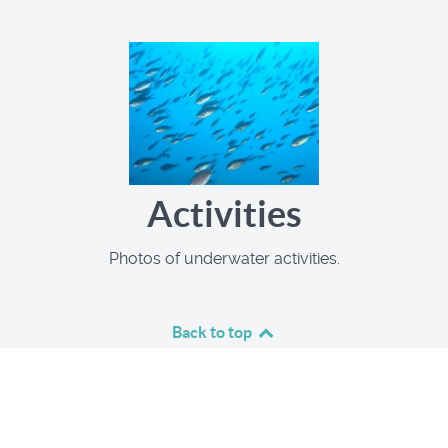
Activities
Photos of underwater activities.
Back to top