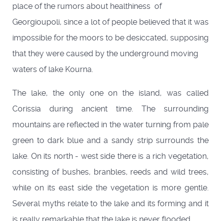
place of the rumors about healthiness of
Georgioupoli, since a lot of people believed that it was
impossible for the moors to be desiccated, supposing
that they were caused by the underground moving
waters of lake Kourna.
The lake, the only one on the island, was called
Corissia during ancient time. The surrounding
mountains are reflected in the water turning from pale
green to dark blue and a sandy strip surrounds the
lake. On its north - west side there is a rich vegetation,
consisting of bushes, branbles, reeds and wild trees,
while on its east side the vegetation is more gentle.
Several myths relate to the lake and its forming and it
is really remarkable that the lake is never flooded.