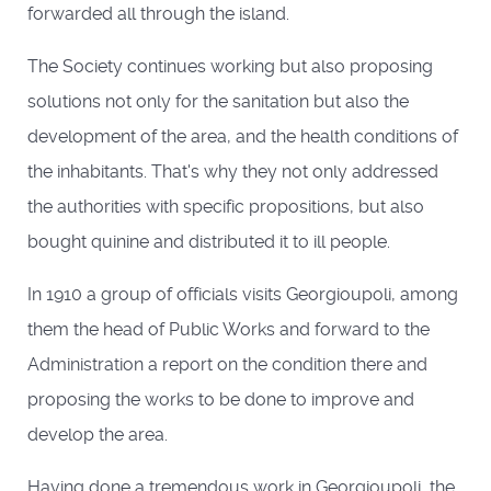
forwarded all through the island.
The Society continues working but also proposing
solutions not only for the sanitation but also the
development of the area, and the health conditions of
the inhabitants. That's why they not only addressed
the authorities with specific propositions, but also
bought quinine and distributed it to ill people.
In 1910 a group of officials visits Georgioupoli, among
them the head of Public Works and forward to the
Administration a report on the condition there and
proposing the works to be done to improve and
develop the area.
Having done a tremendous work in Georgioupoli, the