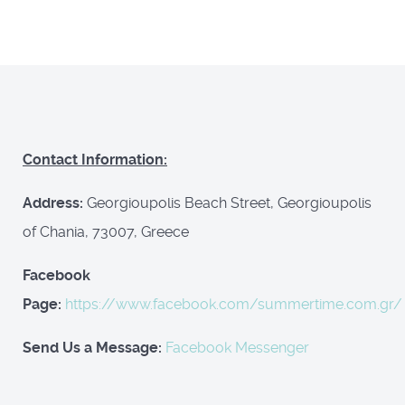
Contact Information:
Address:
Georgioupolis Beach Street, Georgioupolis
of Chania, 73007, Greece
Facebook
Page:
https://www.facebook.com/summertime.com.gr/
Send Us a Message:
Facebook Messenger