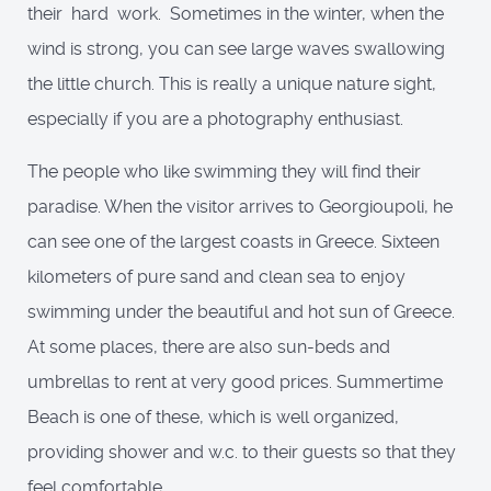
their hard work. Sometimes in the winter, when the
wind is strong, you can see large waves swallowing
the little church. This is really a unique nature sight,
especially if you are a photography enthusiast.
The people who like swimming they will find their
paradise. When the visitor arrives to Georgioupoli, he
can see one of the largest coasts in Greece. Sixteen
kilometers of pure sand and clean sea to enjoy
swimming under the beautiful and hot sun of Greece.
At some places, there are also sun-beds and
umbrellas to rent at very good prices. Summertime
Beach is one of these, which is well organized,
providing shower and w.c. to their guests so that they
feel comfortable.