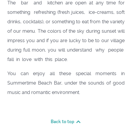
The bar and kitchen are open at any time for
something refreshing (fresh juices, ice-creams, soft
drinks, cocktails), or something to eat from the variety
of our menu. The colors of the sky during sunset will
impress you and if you are lucky to be to our village
during full moon, you will understand why people
fall in love with this place.
You can enjoy all these special moments in
Summertime Beach Bar, under the sounds of good
music and romantic environment.
Back to top