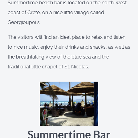
Summertime beach bar is located on the north-west
coast of Crete, on a nice little village called
Georgioupolis.
The visitors will find an ideal place to relax and listen
to nice music, enjoy their drinks and snacks, as well as
the breathtaking view of the blue sea and the
traditional little chapel of St. Nicolas.
Summertime Bar