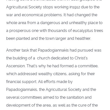
Agricultural Society stops working in1912 due to the
war and economical problems. It had changed the
whole area from a dangerous and unhealthy place to
a prosperous one with thousands of eucalyptus trees
been planted and the town larger and healthier.
Another task that Papadogiannakis had pursued was
the building of a church dedicated to Christ's
Ascension. That's why he had formed a committee,
which addressed wealthy citizens, asking for their
financial support. All efforts made by
Papadogiannakis, the Agricultural Society and the
several committees aimed to the sanitation and
development of the area, as well as the cure of the