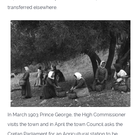
transferred elsewhere.
In March 1903 Prince George, the High Commissioner
visits the town and in April the town Council asks the
Cretan Parliament for an Agricultural station to be