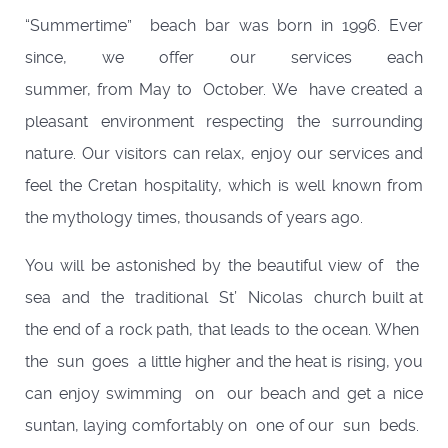
“Summertime” beach bar was born in 1996. Ever
since, we offer our services each
summer, from May to October. We have created a
pleasant environment respecting the surrounding
nature. Our visitors can relax, enjoy our services and
feel the Cretan hospitality, which is well known from
the mythology times, thousands of years ago.
You will be astonished by the beautiful view of the
sea and the traditional St’ Nicolas church built at
the end of a rock path, that leads to the ocean. When
the sun goes a little higher and the heat is rising, you
can enjoy swimming on our beach and get a nice
suntan, laying comfortably on one of our sun beds.