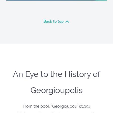
Back to top
An Eye to the History of
Georgioupolis
From the book "Georgioupoli" ©1994