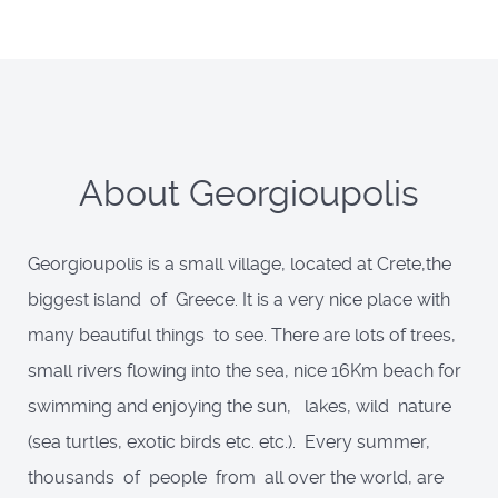
About Georgioupolis
Georgioupolis is a small village, located at Crete,the
biggest island of Greece. It is a very nice place with
many beautiful things to see. There are lots of trees,
small rivers flowing into the sea, nice 16Km beach for
swimming and enjoying the sun, lakes, wild nature
(sea turtles, exotic birds etc. etc.). Every summer,
thousands of people from all over the world, are