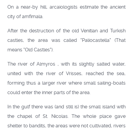
On a near-by hill, arcaiologists estimate the ancient
city of amfimala.
After the destruction of the old Venitian and Turkish
castles, the area was called "Paliocastella" (That
means "Old Castles").
The river of Almyros , with its slightly salted water,
united with the river of Vrisses, reached the sea,
forming thus a larger river where small sailing-boats
could enter the inner parts of the area.
In the gulf there was (and still is) the small island with
the chapel of St. Nicolas. The whole place gave
shelter to bandits, the areas were not cultivated, rivers