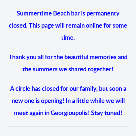
Summertime Beach bar is permanenty
closed. This page will remain online for some
time.
Thank you all for the beautiful memories and
the summers we shared together!
A circle has closed for our family, but soon a
new one is opening! In a little while we will
meet again in Georgioupolis! Stay tuned!