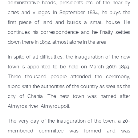
administrative heads, presidents etc. of the near-by
cities and villages. In September 1884, he buys the
first piece of land and builds a small house. He
continues his correspondence and he finally settles
down there in 1892, almost alone in the area.
In spite of all difficulties, the inauguration of the new
town is appointed to be held on March 30th 1893.
Three thousand people attended the ceremony,
along with the authorities of the country as well as the
city of Chania. The new town was named after
Almyros river: Almyroupoli.
The very day of the inauguration of the town, a 20-
membered committee was formed and was