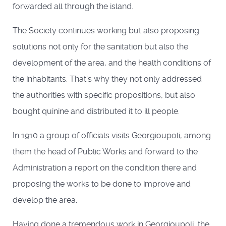
forwarded all through the island.
The Society continues working but also proposing
solutions not only for the sanitation but also the
development of the area, and the health conditions of
the inhabitants. That's why they not only addressed
the authorities with specific propositions, but also
bought quinine and distributed it to ill people.
In 1910 a group of officials visits Georgioupoli, among
them the head of Public Works and forward to the
Administration a report on the condition there and
proposing the works to be done to improve and
develop the area.
Having done a tremendous work in Georgioupoli, the