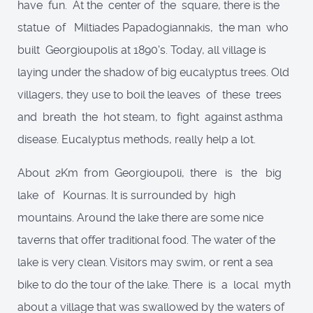
have fun. At the center of the square, there is the
statue of Miltiades Papadogiannakis, the man who
built Georgioupolis at 1890's. Today, all village is
laying under the shadow of big eucalyptus trees. Old
villagers, they use to boil the leaves of these trees
and breath the hot steam, to fight against asthma
disease. Eucalyptus methods, really help a lot.
About 2Km from Georgioupoli, there is the big
lake of Kournas. It is surrounded by high
mountains. Around the lake there are some nice
taverns that offer traditional food. The water of the
lake is very clean. Visitors may swim, or rent a sea
bike to do the tour of the lake. There is a local myth
about a village that was swallowed by the waters of