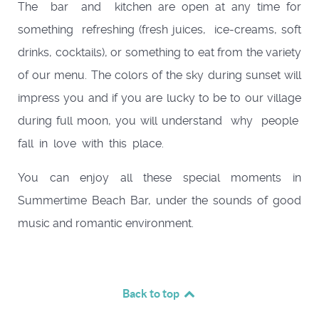
The bar and kitchen are open at any time for
something refreshing (fresh juices, ice-creams, soft
drinks, cocktails), or something to eat from the variety
of our menu. The colors of the sky during sunset will
impress you and if you are lucky to be to our village
during full moon, you will understand why people
fall in love with this place.
You can enjoy all these special moments in
Summertime Beach Bar, under the sounds of good
music and romantic environment.
Back to top