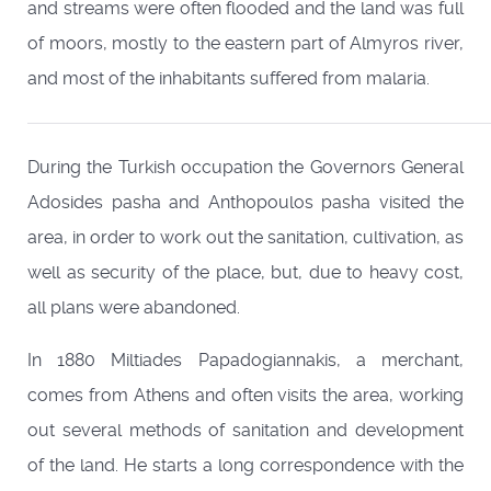
and streams were often flooded and the land was full
of moors, mostly to the eastern part of Almyros river,
and most of the inhabitants suffered from malaria.
During the Turkish occupation the Governors General
Adosides pasha and Anthopoulos pasha visited the
area, in order to work out the sanitation, cultivation, as
well as security of the place, but, due to heavy cost,
all plans were abandoned.
In 1880 Miltiades Papadogiannakis, a merchant,
comes from Athens and often visits the area, working
out several methods of sanitation and development
of the land. He starts a long correspondence with the