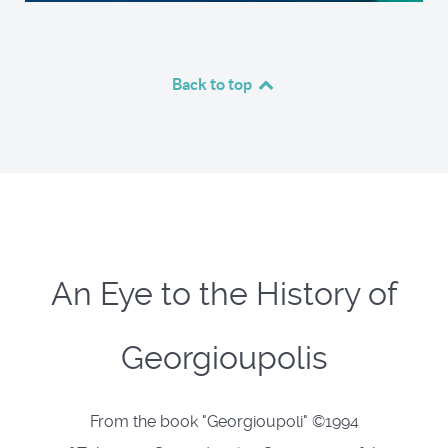
Back to top
An Eye to the History of
Georgioupolis
From the book "Georgioupoli" ©1994