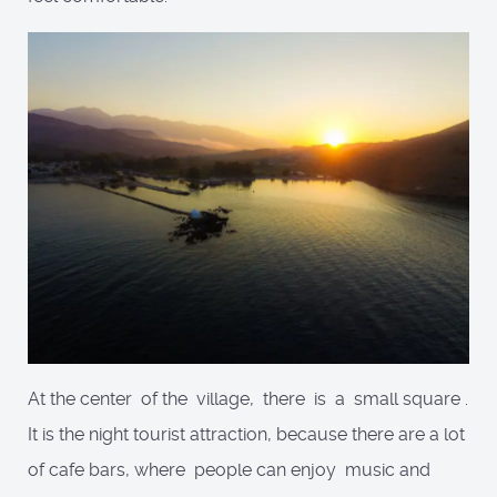
At the center of the village, there is a small square .
It is the night tourist attraction, because there are a lot
of cafe bars, where people can enjoy music and