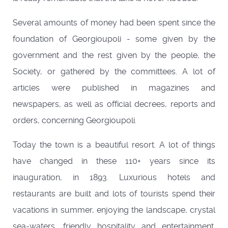
Several amounts of money had been spent since the
foundation of Georgioupoli - some given by the
government and the rest given by the people, the
Society, or gathered by the committees. A lot of
articles were published in magazines and
newspapers, as well as official decrees, reports and
orders, concerning Georgioupoli.
Today the town is a beautiful resort. A lot of things
have changed in these 110+ years since its
inauguration, in 1893. Luxurious hotels and
restaurants are built and lots of tourists spend their
vacations in summer, enjoying the landscape, crystal
sea-waters, friendly hospitality and entertainment.