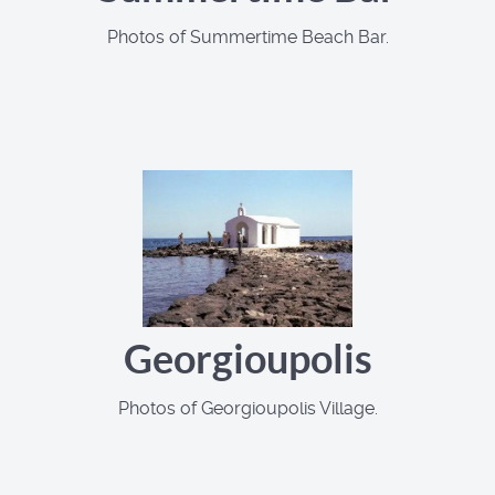
Photos of Summertime Beach Bar.
Georgioupolis
Photos of Georgioupolis Village.