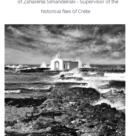
of Zaharenia Simandeiraki - Supervisor of the
historical files of Crete