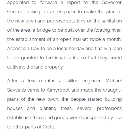
appointed to forward a report to the Governor
General, asking for an engineer to make the plan of
the new town and propose solutions on the sanitation
of the area, a bridge to be built over the floating river,
the establishment of an open market twice a month,
Ascension-Day to be a local holiday and finally a loan
to be granted to the inhabitants, so that they could
cultivate the land properly.
After a few months a skilled engineer, Michael
Savvakis came to Almyropoli and made the draught-
plans of the new town, the people started building
houses and planting trees, several professions
established there and goods were transported by sea
to other parts of Crete.