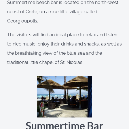
Summertime beach bar is located on the north-west
coast of Crete, on a nice little village called
Georgioupolis.
The visitors will find an ideal place to relax and listen
to nice music, enjoy their drinks and snacks, as well as
the breathtaking view of the blue sea and the
traditional little chapel of St. Nicolas.
Summertime Bar