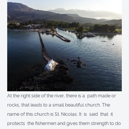
At the right side of the river, there is a path made or
rocks, that leads to a small beautiful church. The
name of this church is St. Nicolas. It is said that it
protects the fishermen and gives them strength to do