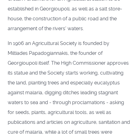
established in Georgioupoli, as well as a salt store-
house, the construction of a public road and the
arrangement of the rivers' waters.
In 1906 an Agricultural Society is founded by
Miltiades Papadogiannakis, the founder of
Georgioupoli itself. The High Commissioner approves
its statue and the Society starts working, cultivating
the land, planting trees and especially eucalyptus
against malaria, digging ditches leading stagnant
waters to sea and - through proclamations - asking
for seeds, plants, agricultural tools, as well as
publications and articles on agriculture, sanitation and
cure of malaria, while a lot of small trees were