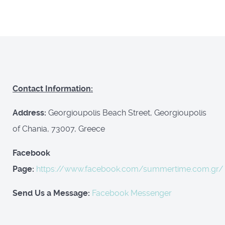
Contact Information:
Address:
Georgioupolis Beach Street, Georgioupolis
of Chania, 73007, Greece
Facebook
Page:
https://www.facebook.com/summertime.com.gr/
Send Us a Message:
Facebook Messenger