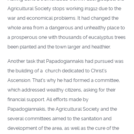
Agricultural Society stops working in1912 due to the
war and economical problems. It had changed the
whole area from a dangerous and unhealthy place to
a prosperous one with thousands of eucalyptus trees
been planted and the town larger and healthier.
Another task that Papadogiannakis had pursued was
the building of a church dedicated to Christ's
Ascension. That's why he had formed a committee,
which addressed wealthy citizens, asking for their
financial support. All efforts made by
Papadogiannakis, the Agricultural Society and the
several committees aimed to the sanitation and
development of the area, as well as the cure of the