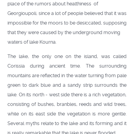
place of the rumors about healthiness of
Georgioupoli, since a lot of people believed that it was
impossible for the moors to be desiccated, supposing
that they were caused by the underground moving
waters of lake Kourna.
The lake, the only one on the island, was called
Corissia during ancient time. The surrounding
mountains are reflected in the water turning from pale
green to dark blue and a sandy strip surrounds the
lake. On its north - west side there is a rich vegetation,
consisting of bushes, branbles, reeds and wild trees,
while on its east side the vegetation is more gentle.
Several myths relate to the lake and its forming and it
is really remarkable that the lake is never flooded.