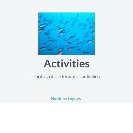
Activities
Photos of underwater activities.
Back to top