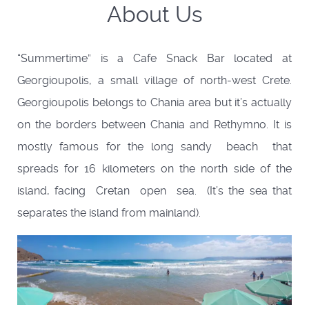
About Us
“Summertime” is a Cafe Snack Bar located at
Georgioupolis, a small village of north-west Crete.
Georgioupolis belongs to Chania area but it’s actually
on the borders between Chania and Rethymno. It is
mostly famous for the long sandy beach that
spreads for 16 kilometers on the north side of the
island, facing Cretan open sea. (It’s the sea that
separates the island from mainland).