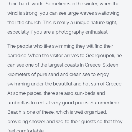
their hard work. Sometimes in the winter, when the
wind is strong, you can see large waves swallowing
the little church. This is really a unique nature sight,
especially if you are a photography enthusiast.
The people who like swimming they will find their
paradise. When the visitor arrives to Georgioupoli, he
can see one of the largest coasts in Greece. Sixteen
kilometers of pure sand and clean sea to enjoy
swimming under the beautiful and hot sun of Greece.
At some places, there are also sun-beds and
umbrellas to rent at very good prices. Summertime
Beach is one of these, which is well organized,
providing shower and w.c. to their guests so that they
feel comfortable.