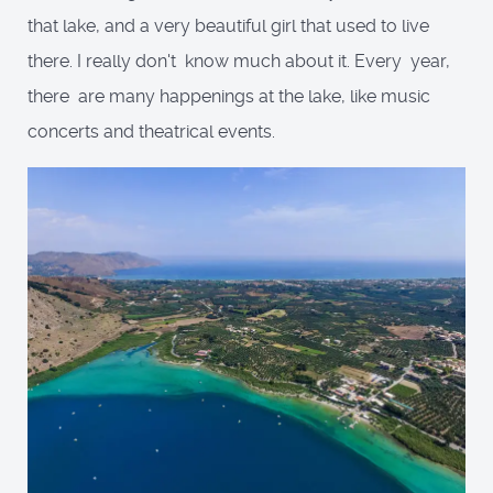
that lake, and a very beautiful girl that used to live
there. I really don't know much about it. Every year,
there are many happenings at the lake, like music
concerts and theatrical events.