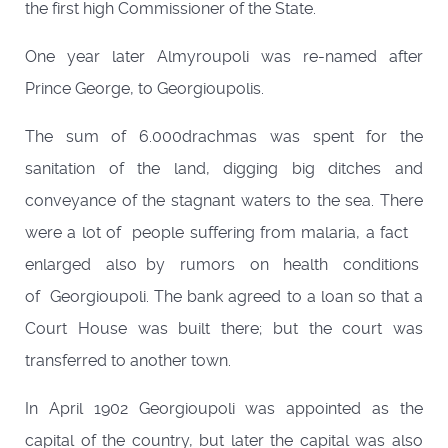
the first high Commissioner of the State.
One year later Almyroupoli was re-named after
Prince George, to Georgioupolis.
The sum of 6.000drachmas was spent for the
sanitation of the land, digging big ditches and
conveyance of the stagnant waters to the sea. There
were a lot of people suffering from malaria, a fact
enlarged also by rumors on health conditions
of Georgioupoli. The bank agreed to a loan so that a
Court House was built there; but the court was
transferred to another town.
In April 1902 Georgioupoli was appointed as the
capital of the country, but later the capital was also