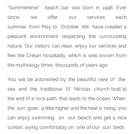
“Summertime” beach bar was born in 1996. Ever
since, we offer our services each
summer, from May to October. We have created a
pleasant environment respecting the surrounding
nature. Our visitors can relax, enjoy our services and
feel the Cretan hospitality, which is well known from
the mythology times, thousands of years ago.
You will be astonished by the beautiful view of the
sea and the traditional St’ Nicolas church built at
the end of a rock path, that leads to the ocean. When
the sun goes a little higher and the heat is rising, you
can enjoy swimming on our beach and get a nice
suntan, laying comfortably on one of our sun beds.