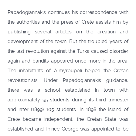
Papadogiannakis continues his correspondence with
the authorities and the press of Crete assists him by
publishing several articles on the creation and
development of the town. But the troubled years of
the last revolution against the Turks caused disorder
again and bandits appeared once more in the area.
The inhabitants of Almyroupoli helped the Cretan
revolutionists. Under Papadogiannakis guidance,
there was a school established in town with
approximately 95 students during its third trimester
and later (1899) 105 students. In 1898 the Island of
Crete became independent, the Cretan State was
established and Prince George was appointed to be