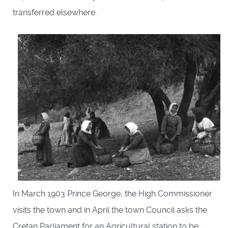
transferred elsewhere.
In March 1903 Prince George, the High Commissioner
visits the town and in April the town Council asks the
Cretan Parliament for an Agricultural station to be