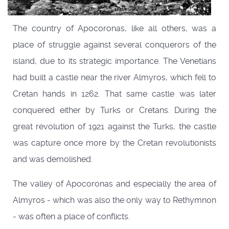
The country of Apocoronas, like all others, was a
place of struggle against several conquerors of the
island, due to its strategic importance. The Venetians
had built a castle near the river Almyros, which fell to
Cretan hands in 1262. That same castle was later
conquered either by Turks or Cretans. During the
great revolution of 1921 against the Turks, the castle
was capture once more by the Cretan revolutionists
and was demolished.
The valley of Apocoronas and especially the area of
Almyros - which was also the only way to Rethymnon
- was often a place of conflicts.