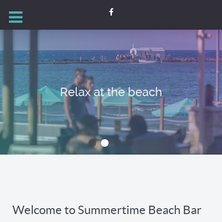
Relax at the beach
Welcome to Summertime Beach Bar