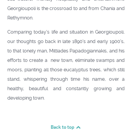
Georgioupoli is the crossroad to and from Chania and
Rethymnon.
Comparing today's life and situation in Georgioupoli,
our thoughts go back in late 1890's and early 1900's,
to that lonely man, Miltiades Papadogiannakis, and his
efforts to create a new town, eliminate swamps and
moors, planting all those eucalyptus trees, which still
stand, whispering through time his name, over a
healthy, beautiful and constantly growing and
developing town.
Back to top