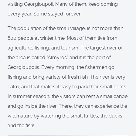
visiting Georgioupoli. Many of them, keep coming
every year. Some stayed forever.
The population of the small village, is not more than
800 people at winter time. Most of them live from
agriculture, fishing, and tourism. The largest river of
the area is called "Almyros" and it is the port of
Georgioupolis. Every morning, the fishermen go
fishing and bring variety of fresh fish. The river is very
calm, and that makes it easy to park their small boats.
In summer season, the visitors can rent a small canoe
and go inside the river. There, they can experience the
wild nature by watching the small turtles, the ducks,
and the fish!